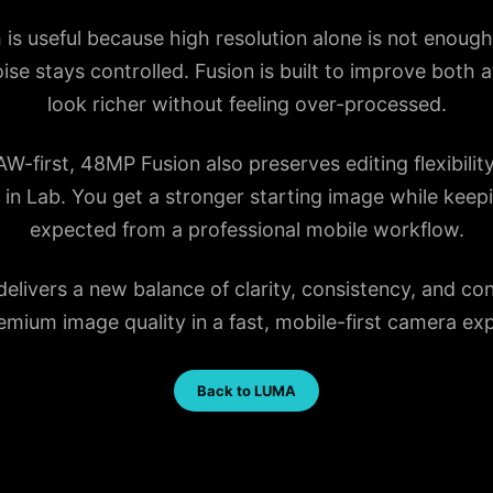
is useful because high resolution alone is not enoug
oise stays controlled. Fusion is built to improve both
look richer without feeling over-processed.
first, 48MP Fusion also preserves editing flexibilit
er in Lab. You get a stronger starting image while ke
expected from a professional mobile workflow.
ivers a new balance of clarity, consistency, and cont
mium image quality in a fast, mobile-first camera ex
Back to LUMA