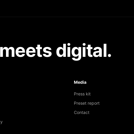
meets digital.
Media
Press kit
Preset report
Contact
gy