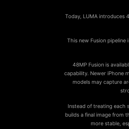
Today, LUMA introduces 48
This new Fusion pipeline 
48MP Fusion is availab
capability. Newer iPhone m
models may capture aro
str
Instead of treating each 
builds a final image from t
more stable, esp