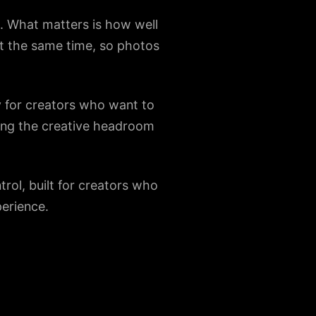
h. What matters is how well
 at the same time, so photos
y for creators who want to
eping the creative headroom
rol, built for creators who
perience.