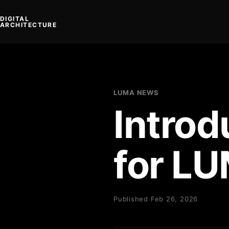
DIGITAL
ARCHITECTURE
LUMA NEWS
Overview
News
Manual
Technology
Get the app
Intro
for L
Published Feb 26, 2026