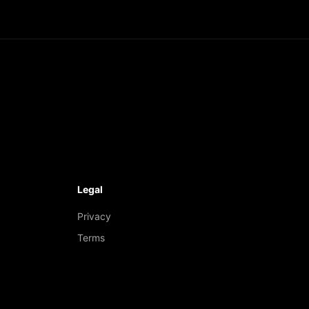
Legal
Privacy
Terms