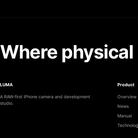
Where physical 
LUMA
Product
A RAW-first iPhone camera and development
Overview
studio.
News
Manual
Technolo