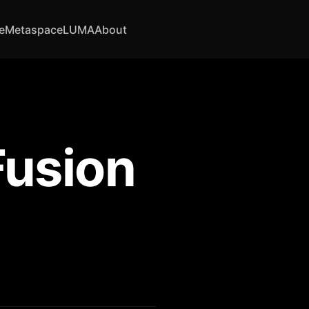
e
Metaspace
LUMA
About
Fusion