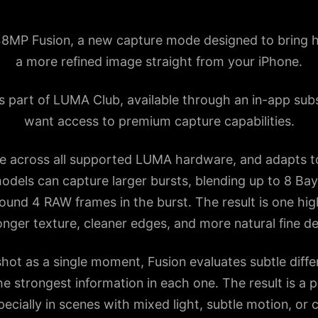
MP Fusion, a new capture mode designed to bring hi
a more refined image straight from your iPhone.
is part of LUMA Club, available through an in-app sub
want access to premium capture capabilities.
le across all supported LUMA hardware, and adapts t
odels can capture larger bursts, blending up to 8 Ba
und 4 RAW frames in the burst. The result is one hig
onger texture, cleaner edges, and more natural fine det
shot as a single moment, Fusion evaluates subtle dif
he strongest information in each one. The result is a 
ecially in scenes with mixed light, subtle motion, or