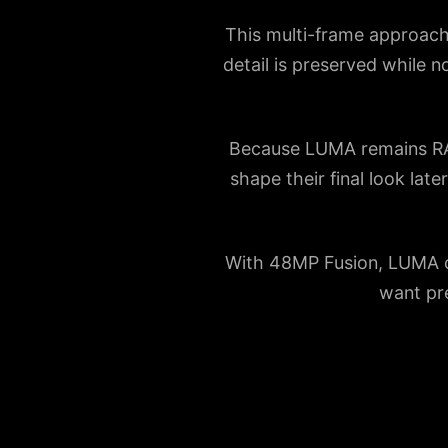
This multi-frame approach 
detail is preserved while n
Because LUMA remains RAW-
shape their final look lat
With 48MP Fusion, LUMA del
want pre