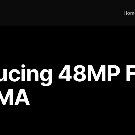
Hom
ducing 48MP 
UMA