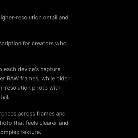
gher-resolution detail and
scription for creators who
o each device's capture
yer RAW frames, while older
h-resolution photo with
ail.
ferences across frames and
photo that feels clearer and
 complex texture.